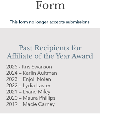
Form
This form no longer accepts submissions.
Past Recipients for
Affiliate of the Year Award
2025 - Kris Swanson
2024 – Karlin Aultman
2023 – Enjoli Nolen
2022 – Lydia Laster
2021 – Diane Miley
2020 – Maura Phillips
2019 – Macie Carney