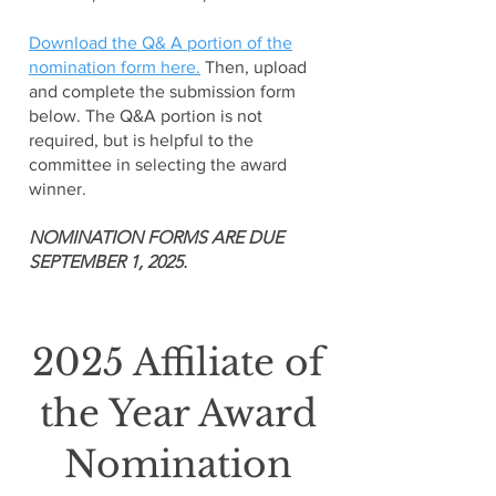
Download the Q& A portion of the
nomination form here.
Then, upload
and complete the submission form
below. The Q&A portion is not
required, but is helpful to the
committee in selecting the award
winner.
NOMINATION FORMS ARE DUE
SEPTEMBER 1, 2025.
2025 Affiliate of
the Year Award
Nomination