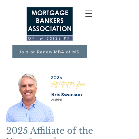
Join or Renew MBA of MS
2025 Affiliate of the