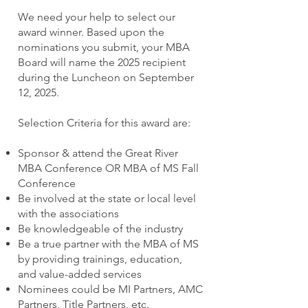
We need your help to select our
award winner. Based upon the
nominations you submit, your MBA
Board will name the 2025 recipient
during the Luncheon on September
12, 2025.
Selection Criteria for this award are:
Sponsor & attend the Great River
MBA Conference OR MBA of MS Fall
Conference
Be involved at the state or local level
with the associations
Be knowledgeable of the industry
Be a true partner with the MBA of MS
by providing trainings, education,
and value-added services
Nominees could be MI Partners, AMC
Partners, Title Partners, etc.