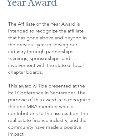
Year Award
The Affiliate of the Year Award is
intended to recognize the affiliate
that has gone above and beyond in
the previous year in serving our
industry through partnerships,
trainings, sponsorships, and
involvement with the state or local
chapter boards.
This award will be presented at the
Fall Conference in September. The
purpose of this award is to recognize
the one MBA member whose
contributions to the association, the
real estate finance industry, and the
community have made a positive
impact.