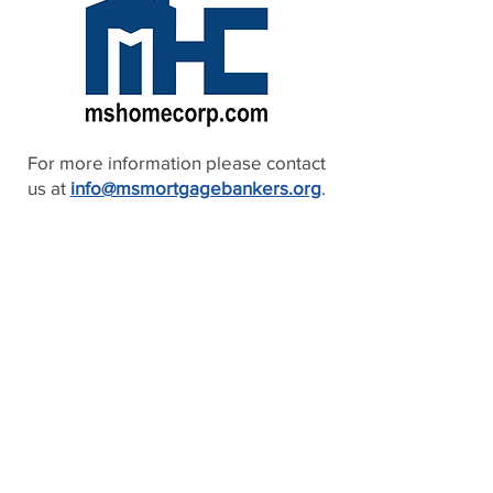
For more information please contact
us at
info@msmortgagebankers.org
.
2026 PARTNERS
MAGNOLIA PARTNERS
BLUES PARTNERS