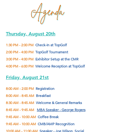
Thursday, August 20th
1:30 PM - 2:00 PM
Check-In at TopGolf
2:00 PM - 4:00 PM
TopGolf Tournament
3:00 PM - 4:00 PM
Exhibitor Setup at the CMR
4:00 PM - 6:00 PM
Welcome Reception at TopGolf
Friday, August 21st
8:00 AM - 2:00 PM
Registration
8:00 AM - 8:45 AM
Breakfast
8:30 AM - 8:45 AM
Welcome & General Remarks
8:45 AM - 9:45 AM
MBA Speaker - George Rogers
9:45 AM - 10:00 AM
Coffee Break
9:45 AM - 10:00 AM
CMB/AMP Recognition
10:00 AM - 11:00 AM
Speaker - Joe Wilson, Social