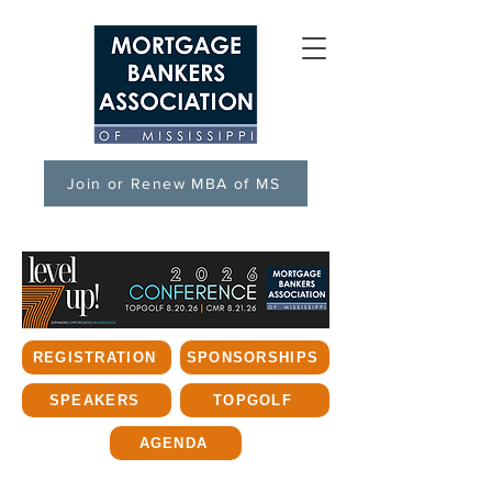
Join or Renew MBA of MS
REGISTRATION
SPONSORSHIPS
SPEAKERS
TOPGOLF
AGENDA