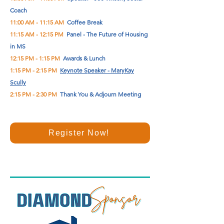
Coach
11:00 AM - 11:15 AM
Coffee Break
11:15 AM - 12:15 PM
Panel - The Future of Housing
in MS
12:15 PM - 1:15 PM
Awards & Lunch
1:15 PM - 2:15 PM
Keynote Speaker - MaryKay
Scully
2:15 PM - 2:30 PM
Thank You & Adjourn Meeting
Register Now!